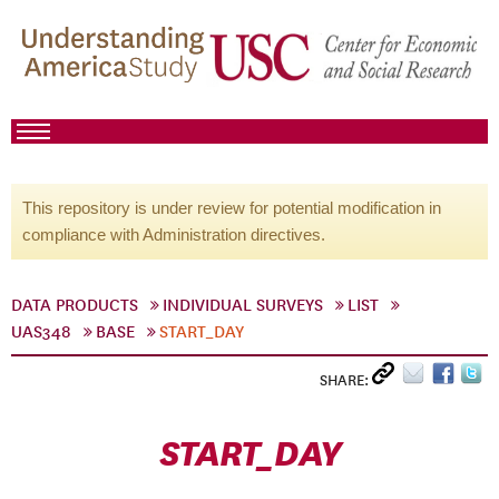
This repository is under review for potential modification in
compliance with Administration directives.
DATA PRODUCTS
INDIVIDUAL SURVEYS
LIST
UAS348
BASE
START_DAY
SHARE:
START_DAY