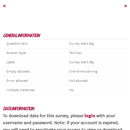
«
»
GENERAL INFORMATION
Question text:
Survey start day
Answer type:
Text box
Label:
Survey start day
Empty allowed:
One-time warning
Error allowed:
Not allowed
Multiple instances:
No
DATA INFORMATION
login
To download data for this survey, please
with your
username and password. Note: if your account is expired,
you will need to reactivate your access to view or download