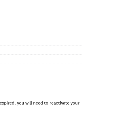
xpired, you will need to reactivate your