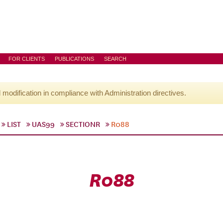
FOR CLIENTS
PUBLICATIONS
SEARCH
l modification in compliance with Administration directives.
LIST
UAS99
SECTIONR
R088
R088