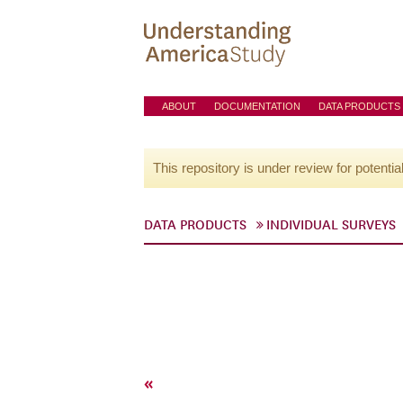
ABOUT
DOCUMENTATION
DATA PRODUCTS
This repository is under review for potentia
DATA PRODUCTS
INDIVIDUAL SURVEYS
«