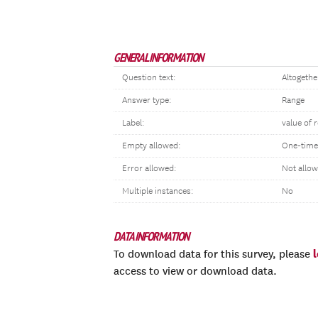
GENERAL INFORMATION
Question text:
Altogethe
Answer type:
Range
Label:
value of
Empty allowed:
One-time
Error allowed:
Not allo
Multiple instances:
No
DATA INFORMATION
To download data for this survey, please
access to view or download data.