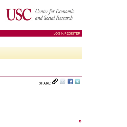
LOGIN/REGISTER
SHARE:
»