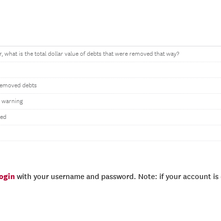
r, what is the total dollar value of debts that were removed that way?
 removed debts
 warning
wed
login
with your username and password. Note: if your account is e