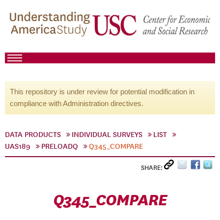
This repository is under review for potential modification in
compliance with Administration directives.
DATA PRODUCTS
INDIVIDUAL SURVEYS
LIST
UAS189
PRELOADQ
Q345_COMPARE
SHARE:
Q345_COMPARE