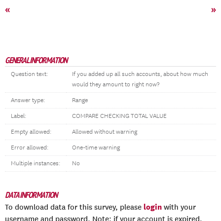
«
»
GENERAL INFORMATION
Question text:
If you added up all such accounts, about how much
would they amount to right now?
Answer type:
Range
Label:
COMPARE CHECKING TOTAL VALUE
Empty allowed:
Allowed without warning
Error allowed:
One-time warning
Multiple instances:
No
DATA INFORMATION
login
To download data for this survey, please
with your
username and password. Note: if your account is expired,