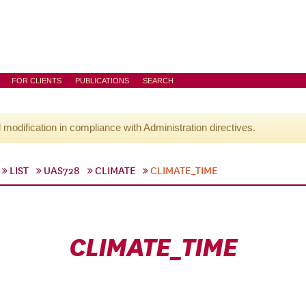
FOR CLIENTS
PUBLICATIONS
SEARCH
l modification in compliance with Administration directives.
LIST
UAS728
CLIMATE
CLIMATE_TIME
CLIMATE_TIME