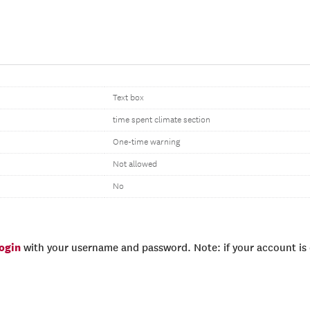
Text box
time spent climate section
One-time warning
Not allowed
No
login
with your username and password. Note: if your account is e