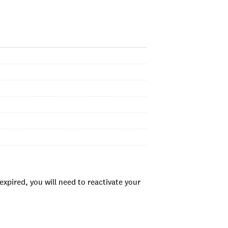
xpired, you will need to reactivate your