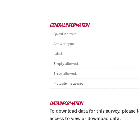
GENERAL INFORMATION
Question text:
Answer type:
Label:
Empty allowed:
Error allowed:
Multiple instances:
DATA INFORMATION
To download data for this survey, please
access to view or download data.