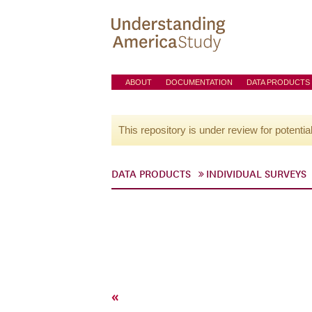
ABOUT
DOCUMENTATION
DATA PRODUCTS
This repository is under review for potentia
DATA PRODUCTS
INDIVIDUAL SURVEYS
«