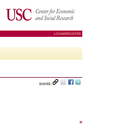
LOGIN/REGISTER
SHARE:
»