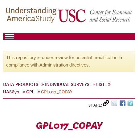
This repository is under review for potential modification in
compliance with Administration directives.
DATA PRODUCTS
INDIVIDUAL SURVEYS
LIST
UAS672
GPL
GPL017_COPAY
SHARE:
GPL017_COPAY