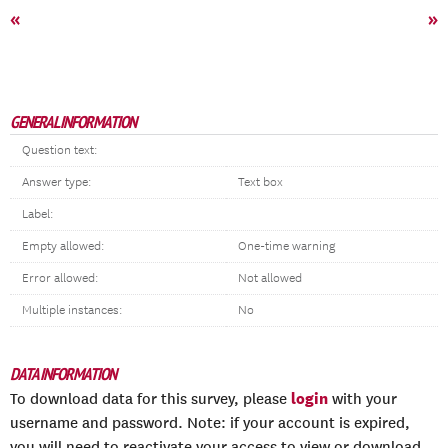
«
»
GENERAL INFORMATION
Question text:
Answer type:
Text box
Label:
Empty allowed:
One-time warning
Error allowed:
Not allowed
Multiple instances:
No
DATA INFORMATION
login
To download data for this survey, please
with your
username and password. Note: if your account is expired,
you will need to reactivate your access to view or download