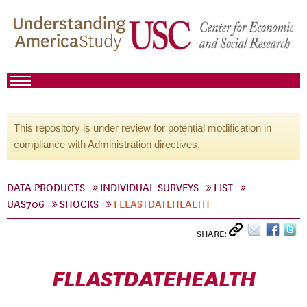
This repository is under review for potential modification in
compliance with Administration directives.
DATA PRODUCTS
INDIVIDUAL SURVEYS
LIST
UAS706
SHOCKS
FLLASTDATEHEALTH
SHARE:
FLLASTDATEHEALTH