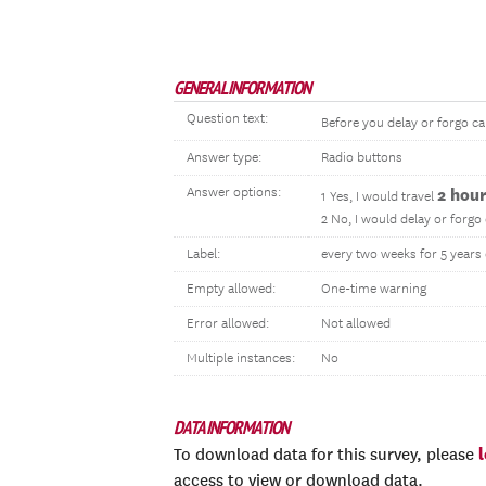
GENERAL INFORMATION
Question text:
Before you delay or forgo ca
Answer type:
Radio buttons
Answer options:
2 hou
1 Yes, I would travel
2 No, I would delay or forgo
Label:
every two weeks for 5 years 
Empty allowed:
One-time warning
Error allowed:
Not allowed
Multiple instances:
No
DATA INFORMATION
To download data for this survey, please
access to view or download data.