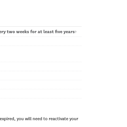
ry two weeks for at least five years
?
xpired, you will need to reactivate your