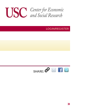
LOGIN/REGISTER
SHARE:
»