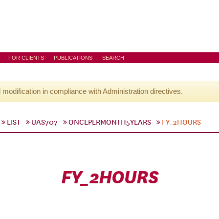
FOR CLIENTS
PUBLICATIONS
SEARCH
l modification in compliance with Administration directives.
LIST
UAS707
ONCEPERMONTH5YEARS
FY_2HOURS
FY_2HOURS