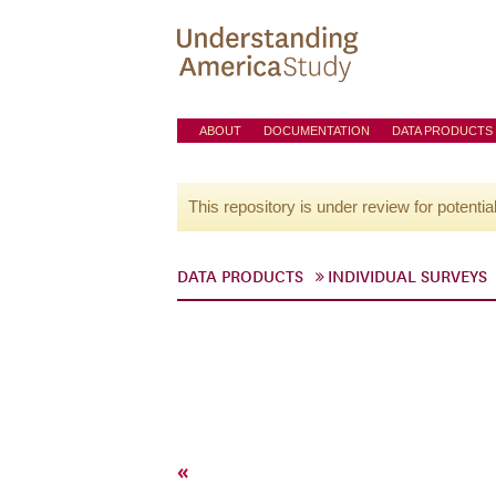
ABOUT
DOCUMENTATION
DATA PRODUCTS
This repository is under review for potentia
DATA PRODUCTS
INDIVIDUAL SURVEYS
«