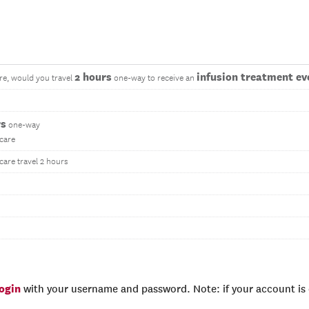
2 hours
infusion treatment eve
re, would you travel
one-way to receive an
rs
one-way
 care
care travel 2 hours
login
with your username and password. Note: if your account is e