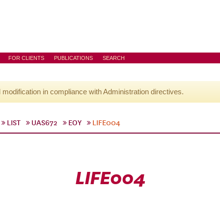
FOR CLIENTS
PUBLICATIONS
SEARCH
l modification in compliance with Administration directives.
LIST
UAS672
EOY
LIFE004
LIFE004