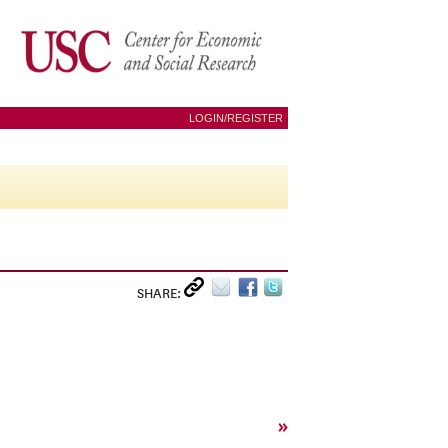
LOGIN/REGISTER
SHARE:
»