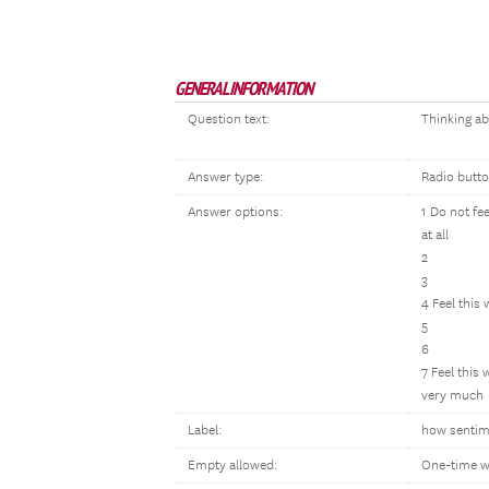
GENERAL INFORMATION
Question text:
Thinking ab
Answer type:
Radio butt
Answer options:
1 Do not fe
at all
2
3
4 Feel this
5
6
7 Feel this
very much
Label:
how sentime
Empty allowed:
One-time w