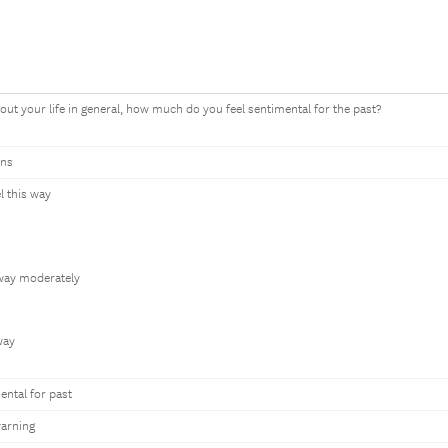
out your life in general, how much do you feel sentimental for the past?
ons
el this way
 way moderately
 way
ntal for past
arning