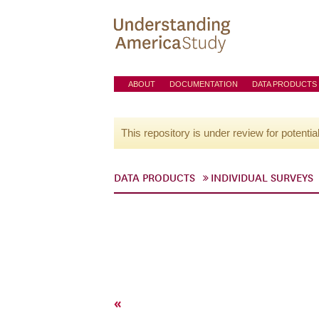
ABOUT
DOCUMENTATION
DATA PRODUCTS
This repository is under review for potentia
DATA PRODUCTS
INDIVIDUAL SURVEYS
«