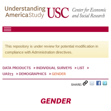
This repository is under review for potential modification in
compliance with Administration directives.
DATA PRODUCTS
INDIVIDUAL SURVEYS
LIST
UAS73
DEMOGRAPHICS
GENDER
SHARE:
GENDER