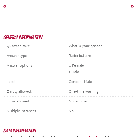
«
»
GENERAL INFORMATION
Question text:
What is your gender?
Answer type:
Radio buttons
Answer options:
0 Female
1 Male
Label:
Gender - Male
Empty allowed:
One-time warning
Error allowed:
Not allowed
Multiple instances:
No
DATA INFORMATION