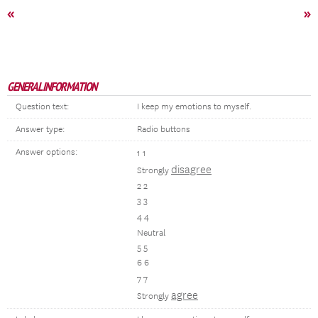
«
»
GENERAL INFORMATION
Question text:
I keep my emotions to myself.
Answer type:
Radio buttons
Answer options:
1 1
disagree
Strongly
2 2
3 3
4 4
Neutral
5 5
6 6
7 7
agree
Strongly