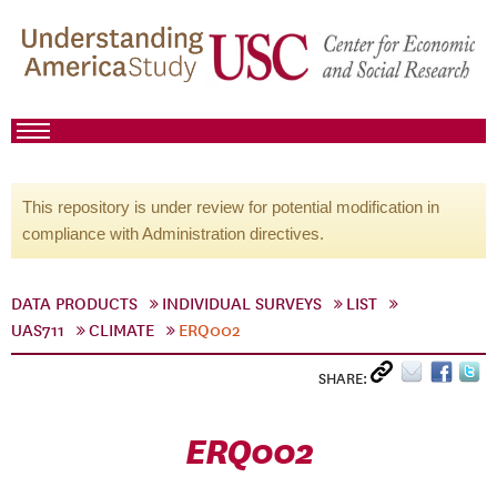
This repository is under review for potential modification in
compliance with Administration directives.
DATA PRODUCTS
INDIVIDUAL SURVEYS
LIST
UAS711
CLIMATE
ERQ002
SHARE:
ERQ002