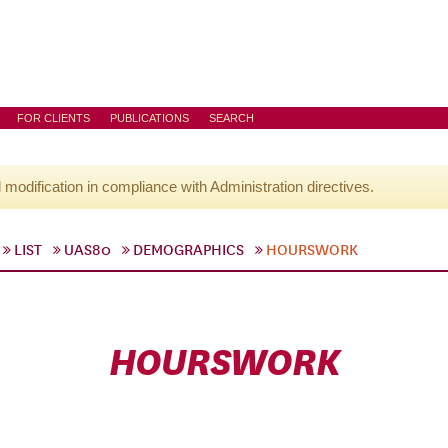
FOR CLIENTS
PUBLICATIONS
SEARCH
l modification in compliance with Administration directives.
LIST
UAS80
DEMOGRAPHICS
HOURSWORK
HOURSWORK