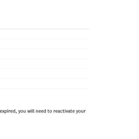
xpired, you will need to reactivate your