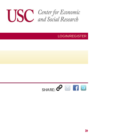
LOGIN/REGISTER
SHARE:
»