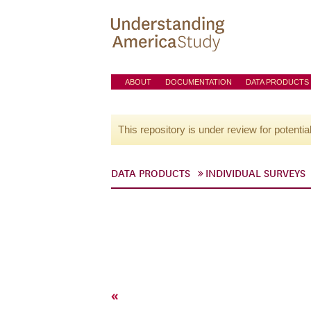
ABOUT
DOCUMENTATION
DATA PRODUCTS
This repository is under review for potentia
DATA PRODUCTS
INDIVIDUAL SURVEYS
«