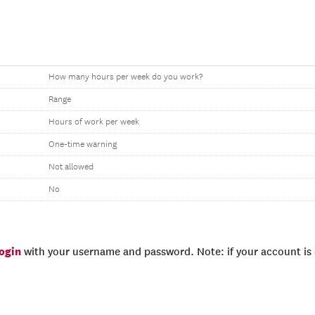
How many hours per week do you work?
Range
Hours of work per week
One-time warning
Not allowed
No
login
with your username and password. Note: if your account is e