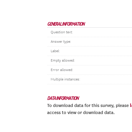
GENERAL INFORMATION
Question text:
Answer type:
Label:
Empty allowed:
Error allowed:
Multiple instances:
DATA INFORMATION
To download data for this survey, please
access to view or download data.