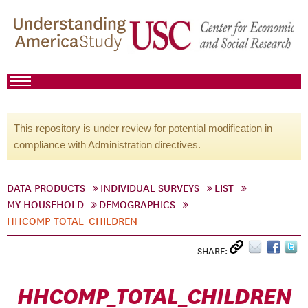
This repository is under review for potential modification in
compliance with Administration directives.
DATA PRODUCTS
INDIVIDUAL SURVEYS
LIST
MY HOUSEHOLD
DEMOGRAPHICS
HHCOMP_TOTAL_CHILDREN
SHARE:
HHCOMP_TOTAL_CHILDREN