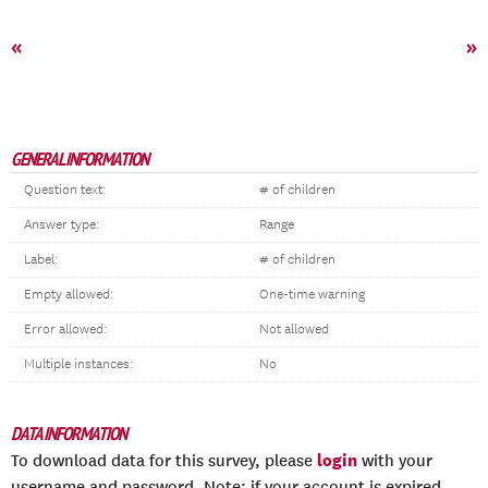
«
»
GENERAL INFORMATION
Question text:
# of children
Answer type:
Range
Label:
# of children
Empty allowed:
One-time warning
Error allowed:
Not allowed
Multiple instances:
No
DATA INFORMATION
login
To download data for this survey, please
with your
username and password. Note: if your account is expired,