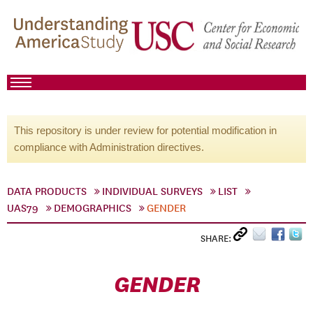
This repository is under review for potential modification in
compliance with Administration directives.
DATA PRODUCTS
INDIVIDUAL SURVEYS
LIST
UAS79
DEMOGRAPHICS
GENDER
SHARE:
GENDER