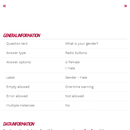
«
»
GENERAL INFORMATION
Question text:
What is your gender?
Answer type:
Radio buttons
Answer options:
0 Female
1 Male
Label:
Gender - Male
Empty allowed:
One-time warning
Error allowed:
Not allowed
Multiple instances:
No
DATA INFORMATION