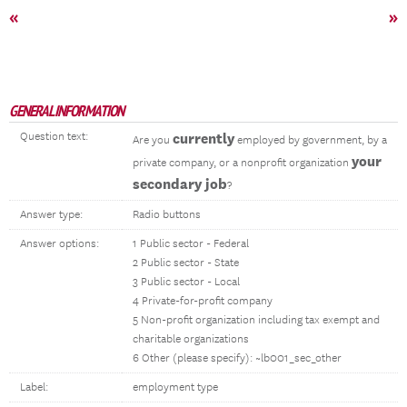
«
»
GENERAL INFORMATION
Question text:
currently
Are you
employed by government, by a
your
private company, or a nonprofit organization
secondary job
?
Answer type:
Radio buttons
Answer options:
1 Public sector - Federal
2 Public sector - State
3 Public sector - Local
4 Private-for-profit company
5 Non-profit organization including tax exempt and
charitable organizations
6 Other (please specify): ~lb001_sec_other
Label:
employment type