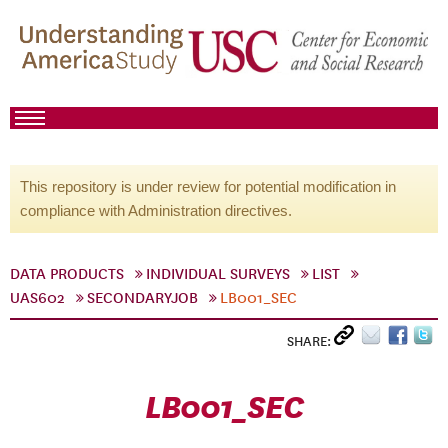
This repository is under review for potential modification in
compliance with Administration directives.
DATA PRODUCTS
INDIVIDUAL SURVEYS
LIST
UAS602
SECONDARYJOB
LB001_SEC
SHARE:
LB001_SEC