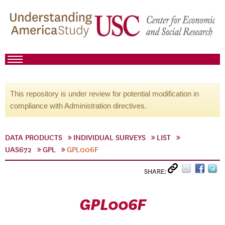
This repository is under review for potential modification in
compliance with Administration directives.
DATA PRODUCTS
INDIVIDUAL SURVEYS
LIST
UAS672
GPL
GPL006F
SHARE:
GPL006F