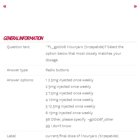
«
»
GENERAL INFORMATION
Question text:
^FL_gpl006 Mounjaro (tirzepatide)? Select the
option below that most closely matches your
dosage.
Answer type:
Radio buttons
Answer options:
1 2.5mg injected once weekly
2 5mg injected once weekly
3 7.5mg injected once weekly
4 10mg injected once weekly
5 12.5mg injected once weekly
6 15mg injected once weekly
98 Other, please specify: ~gpl006f_other
99 I don't know
Label:
current/final dose of Mounjaro (tirzepatide)