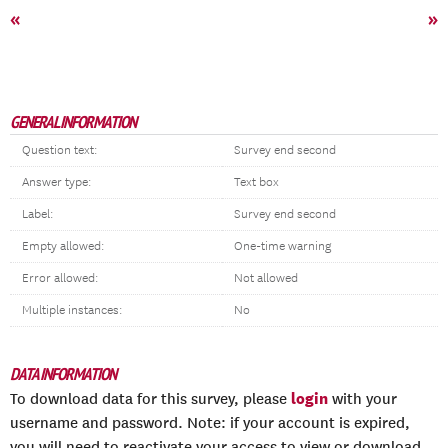
«
»
GENERAL INFORMATION
Question text:
Survey end second
Answer type:
Text box
Label:
Survey end second
Empty allowed:
One-time warning
Error allowed:
Not allowed
Multiple instances:
No
DATA INFORMATION
login
To download data for this survey, please
with your
username and password. Note: if your account is expired,
you will need to reactivate your access to view or download