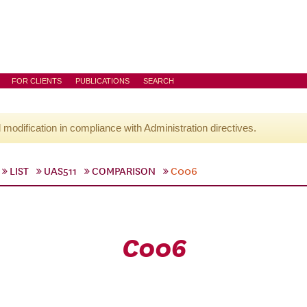
FOR CLIENTS
PUBLICATIONS
SEARCH
l modification in compliance with Administration directives.
LIST
UAS511
COMPARISON
C006
C006