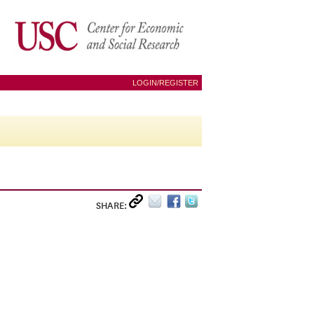
LOGIN/REGISTER
SHARE: