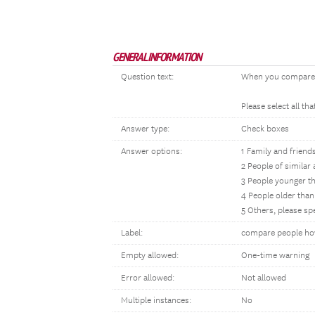
GENERAL INFORMATION
Question text:
When you compared 
Please select all tha
Answer type:
Check boxes
Answer options:
1 Family and friend
2 People of similar 
3 People younger t
4 People older tha
5 Others, please sp
Label:
compare people ho
Empty allowed:
One-time warning
Error allowed:
Not allowed
Multiple instances:
No