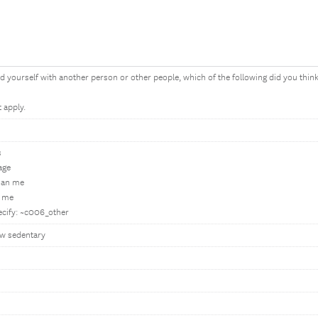
yourself with another person or other people, which of the following did you thin
t apply.
s
age
han me
n me
ecify: ~c006_other
w sedentary