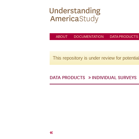
ABOUT
DOCUMENTATION
DATA PRODUCTS
This repository is under review for potentia
DATA PRODUCTS
INDIVIDUAL SURVEYS
«