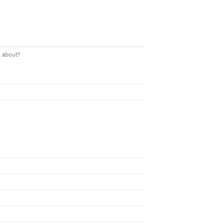
k about?