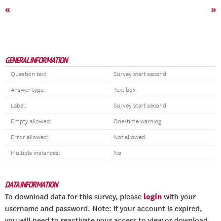
«
»
GENERAL INFORMATION
Question text:
Survey start second
Answer type:
Text box
Label:
Survey start second
Empty allowed:
One-time warning
Error allowed:
Not allowed
Multiple instances:
No
DATA INFORMATION
login
To download data for this survey, please
with your
username and password. Note: if your account is expired,
you will need to reactivate your access to view or download