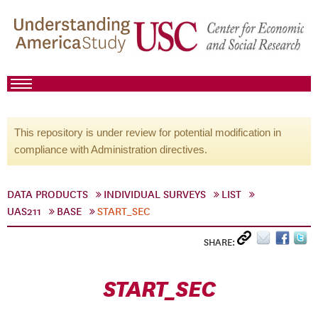
This repository is under review for potential modification in
compliance with Administration directives.
DATA PRODUCTS
INDIVIDUAL SURVEYS
LIST
UAS211
BASE
START_SEC
SHARE:
START_SEC