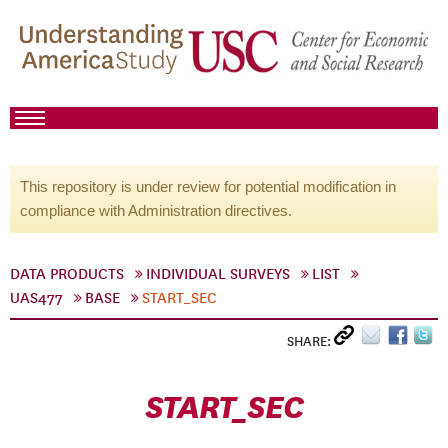
This repository is under review for potential modification in
compliance with Administration directives.
DATA PRODUCTS
INDIVIDUAL SURVEYS
LIST
UAS477
BASE
START_SEC
SHARE:
START_SEC