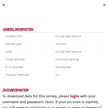
«
»
GENERAL INFORMATION
Question text:
Survey start second
Answer type:
Text box
Label:
Survey start second
Empty allowed:
One-time warning
Error allowed:
Not allowed
Multiple instances:
No
DATA INFORMATION
login
To download data for this survey, please
with your
username and password. Note: if your account is expired,
you will need to reactivate your access to view or download