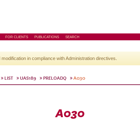
FOR CLIENTS
PUBLICATIONS
SEARCH
l modification in compliance with Administration directives.
LIST
UAS189
PRELOADQ
A030
A030