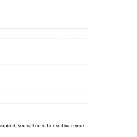
xpired, you will need to reactivate your