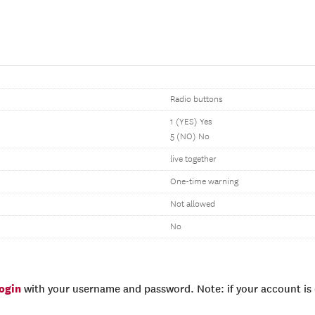
Radio buttons
1 (YES) Yes
5 (NO) No
live together
One-time warning
Not allowed
No
login
with your username and password. Note: if your account is e