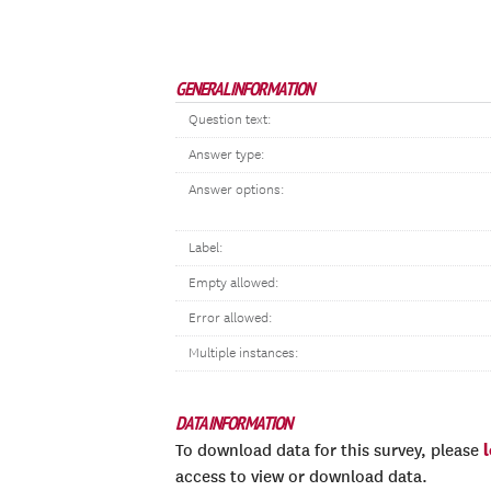
GENERAL INFORMATION
Question text:
Answer type:
Answer options:
Label:
Empty allowed:
Error allowed:
Multiple instances:
DATA INFORMATION
To download data for this survey, please
access to view or download data.