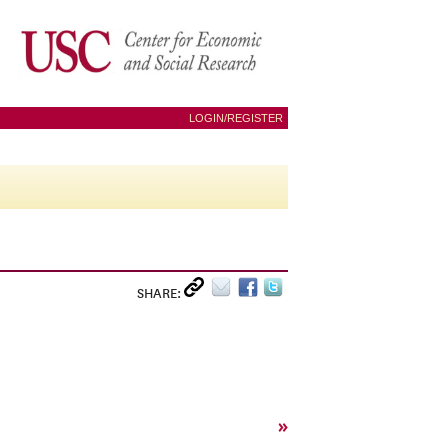
LOGIN/REGISTER
SHARE:
»