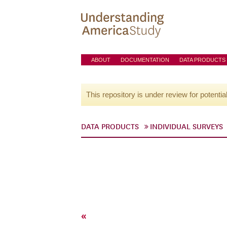
ABOUT
DOCUMENTATION
DATA PRODUCTS
This repository is under review for potentia
DATA PRODUCTS
INDIVIDUAL SURVEYS
«