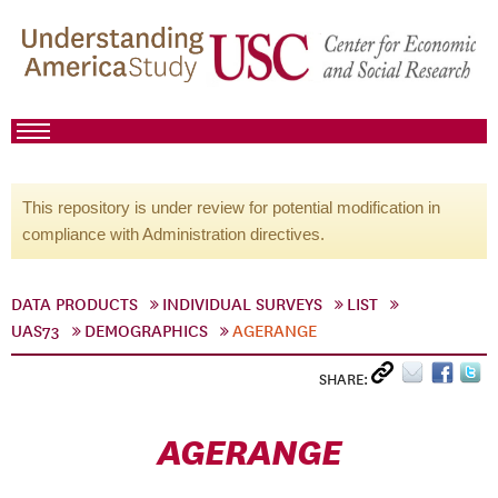
This repository is under review for potential modification in
compliance with Administration directives.
DATA PRODUCTS
INDIVIDUAL SURVEYS
LIST
UAS73
DEMOGRAPHICS
AGERANGE
SHARE:
AGERANGE