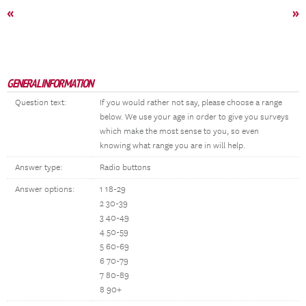
«
»
GENERAL INFORMATION
Question text:
If you would rather not say, please choose a range
below. We use your age in order to give you surveys
which make the most sense to you, so even
knowing what range you are in will help.
Answer type:
Radio buttons
Answer options:
1 18-29
2 30-39
3 40-49
4 50-59
5 60-69
6 70-79
7 80-89
8 90+