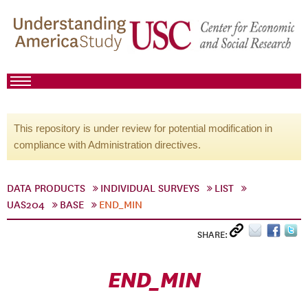
This repository is under review for potential modification in
compliance with Administration directives.
DATA PRODUCTS
INDIVIDUAL SURVEYS
LIST
UAS204
BASE
END_MIN
SHARE:
END_MIN