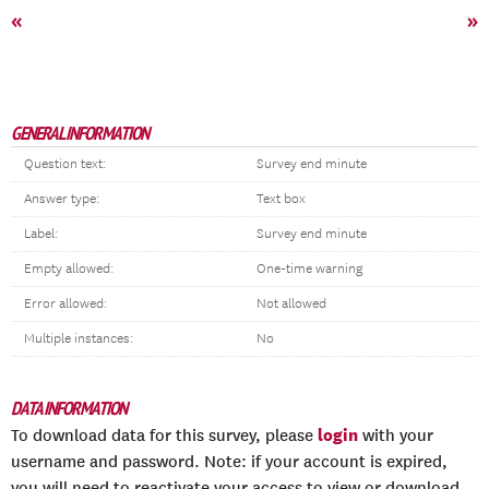
«
»
GENERAL INFORMATION
Question text:
Survey end minute
Answer type:
Text box
Label:
Survey end minute
Empty allowed:
One-time warning
Error allowed:
Not allowed
Multiple instances:
No
DATA INFORMATION
login
To download data for this survey, please
with your
username and password. Note: if your account is expired,
you will need to reactivate your access to view or download