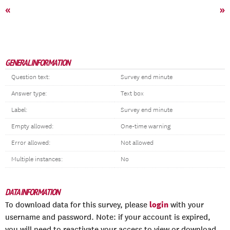
«
»
GENERAL INFORMATION
Question text:
Survey end minute
Answer type:
Text box
Label:
Survey end minute
Empty allowed:
One-time warning
Error allowed:
Not allowed
Multiple instances:
No
DATA INFORMATION
login
To download data for this survey, please
with your
username and password. Note: if your account is expired,
you will need to reactivate your access to view or download