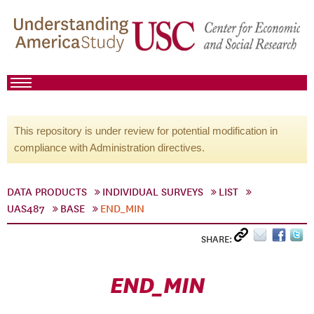
This repository is under review for potential modification in
compliance with Administration directives.
DATA PRODUCTS
INDIVIDUAL SURVEYS
LIST
UAS487
BASE
END_MIN
SHARE:
END_MIN