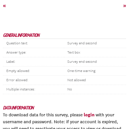
«
»
GENERAL INFORMATION
Question text:
Survey end second
Answer type:
Text box
Label:
Survey end second
Empty allowed:
One-time warning
Error allowed:
Not allowed
Multiple instances:
No
DATA INFORMATION
login
To download data for this survey, please
with your
username and password. Note: if your account is expired,
you will need to reactivate your access to view or download