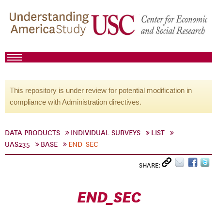
This repository is under review for potential modification in
compliance with Administration directives.
DATA PRODUCTS
INDIVIDUAL SURVEYS
LIST
UAS235
BASE
END_SEC
SHARE:
END_SEC