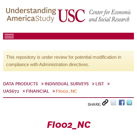
This repository is under review for potential modification in
compliance with Administration directives.
DATA PRODUCTS
INDIVIDUAL SURVEYS
LIST
UAS672
FINANCIAL
FI002_NC
SHARE:
FI002_NC