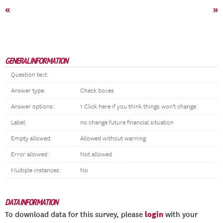
«
»
GENERAL INFORMATION
Question text:
Answer type:
Check boxes
Answer options:
1 Click here if you think things won't change
Label:
no change future financial situation
Empty allowed:
Allowed without warning
Error allowed:
Not allowed
Multiple instances:
No
DATA INFORMATION
login
To download data for this survey, please
with your