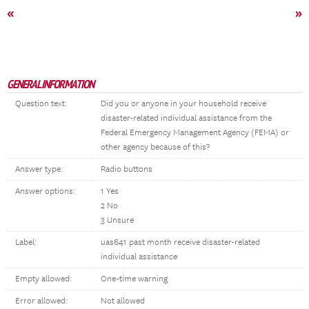
«
»
GENERAL INFORMATION
Question text:
Did you or anyone in your household receive
disaster-related individual assistance from the
Federal Emergency Management Agency (FEMA) or
other agency because of this?
Answer type:
Radio buttons
Answer options:
1 Yes
2 No
3 Unsure
Label:
uas641 past month receive disaster-related
individual assistance
Empty allowed:
One-time warning
Error allowed:
Not allowed