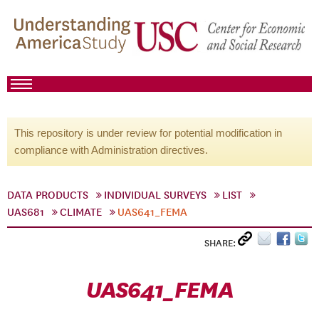
This repository is under review for potential modification in
compliance with Administration directives.
DATA PRODUCTS
INDIVIDUAL SURVEYS
LIST
UAS681
CLIMATE
UAS641_FEMA
SHARE:
UAS641_FEMA