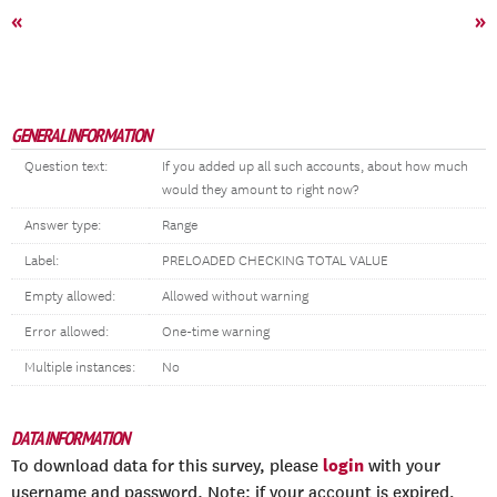
«
»
GENERAL INFORMATION
Question text:
If you added up all such accounts, about how much
would they amount to right now?
Answer type:
Range
Label:
PRELOADED CHECKING TOTAL VALUE
Empty allowed:
Allowed without warning
Error allowed:
One-time warning
Multiple instances:
No
DATA INFORMATION
login
To download data for this survey, please
with your
username and password. Note: if your account is expired,