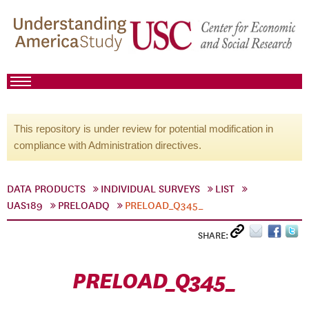
This repository is under review for potential modification in
compliance with Administration directives.
DATA PRODUCTS
INDIVIDUAL SURVEYS
LIST
UAS189
PRELOADQ
PRELOAD_Q345_
SHARE:
PRELOAD_Q345_