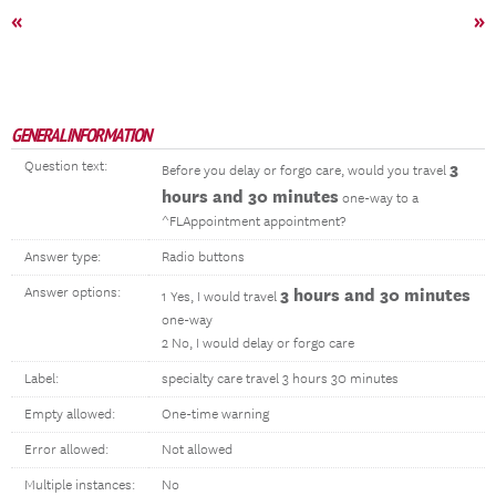
«
»
GENERAL INFORMATION
Question text:
3
Before you delay or forgo care, would you travel
hours and 30 minutes
one-way to a
^FLAppointment appointment?
Answer type:
Radio buttons
Answer options:
3 hours and 30 minutes
1 Yes, I would travel
one-way
2 No, I would delay or forgo care
Label:
specialty care travel 3 hours 30 minutes
Empty allowed:
One-time warning
Error allowed:
Not allowed
Multiple instances:
No