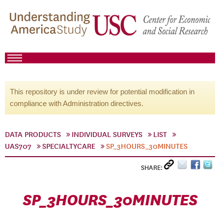
This repository is under review for potential modification in
compliance with Administration directives.
DATA PRODUCTS
INDIVIDUAL SURVEYS
LIST
UAS707
SPECIALTYCARE
SP_3HOURS_30MINUTES
SHARE:
SP_3HOURS_30MINUTES