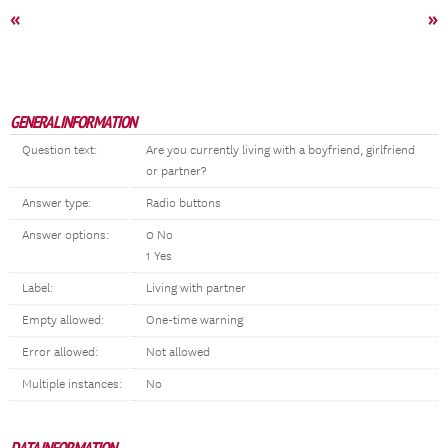
«
»
GENERAL INFORMATION
Question text:
Are you currently living with a boyfriend, girlfriend
or partner?
Answer type:
Radio buttons
Answer options:
0 No
1 Yes
Label:
Living with partner
Empty allowed:
One-time warning
Error allowed:
Not allowed
Multiple instances:
No