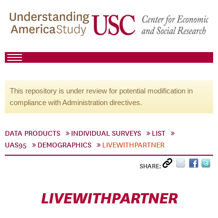
This repository is under review for potential modification in
compliance with Administration directives.
DATA PRODUCTS
INDIVIDUAL SURVEYS
LIST
UAS95
DEMOGRAPHICS
LIVEWITHPARTNER
SHARE:
LIVEWITHPARTNER