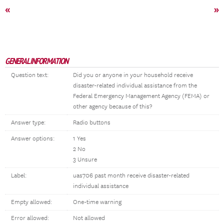
«
»
GENERAL INFORMATION
Question text:
Did you or anyone in your household receive
disaster-related individual assistance from the
Federal Emergency Management Agency (FEMA) or
other agency because of this?
Answer type:
Radio buttons
Answer options:
1 Yes
2 No
3 Unsure
Label:
uas706 past month receive disaster-related
individual assistance
Empty allowed:
One-time warning
Error allowed:
Not allowed