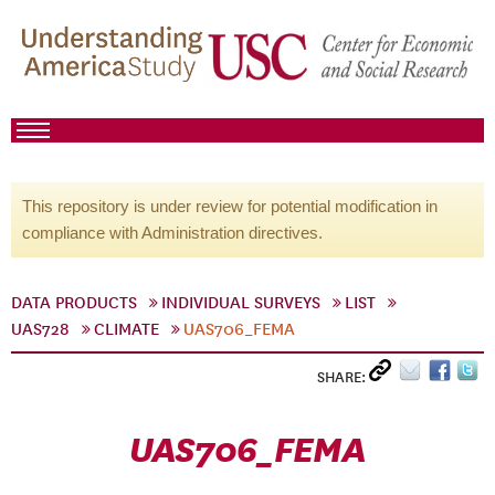
This repository is under review for potential modification in
compliance with Administration directives.
DATA PRODUCTS
INDIVIDUAL SURVEYS
LIST
UAS728
CLIMATE
UAS706_FEMA
SHARE:
UAS706_FEMA