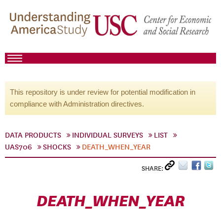
This repository is under review for potential modification in
compliance with Administration directives.
DATA PRODUCTS
INDIVIDUAL SURVEYS
LIST
UAS706
SHOCKS
DEATH_WHEN_YEAR
SHARE:
DEATH_WHEN_YEAR