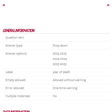
«
»
GENERAL INFORMATION
Question text:
Answer type:
Drop down
Answer options:
2023 2023
2024 2024
2025 2025
Label:
year of death
Empty allowed:
Allowed without warning
Error allowed:
One-time warning
Multiple instances:
No