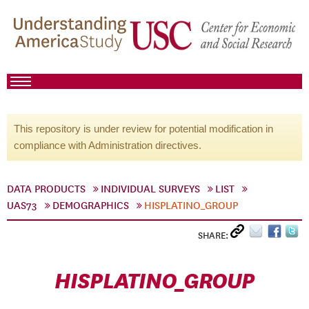
This repository is under review for potential modification in
compliance with Administration directives.
DATA PRODUCTS
INDIVIDUAL SURVEYS
LIST
UAS73
DEMOGRAPHICS
HISPLATINO_GROUP
SHARE:
HISPLATINO_GROUP