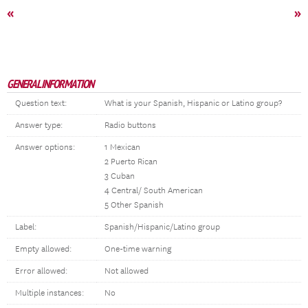
«
»
GENERAL INFORMATION
Question text:
What is your Spanish, Hispanic or Latino group?
Answer type:
Radio buttons
Answer options:
1 Mexican
2 Puerto Rican
3 Cuban
4 Central/ South American
5 Other Spanish
Label:
Spanish/Hispanic/Latino group
Empty allowed:
One-time warning
Error allowed:
Not allowed
Multiple instances:
No