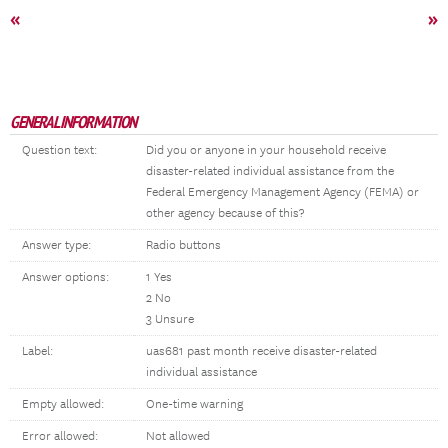
«
»
GENERAL INFORMATION
Question text:
Did you or anyone in your household receive
disaster-related individual assistance from the
Federal Emergency Management Agency (FEMA) or
other agency because of this?
Answer type:
Radio buttons
Answer options:
1 Yes
2 No
3 Unsure
Label:
uas681 past month receive disaster-related
individual assistance
Empty allowed:
One-time warning
Error allowed:
Not allowed