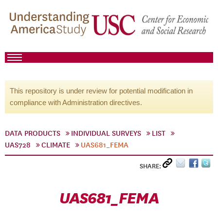
This repository is under review for potential modification in
compliance with Administration directives.
DATA PRODUCTS
INDIVIDUAL SURVEYS
LIST
UAS728
CLIMATE
UAS681_FEMA
SHARE:
UAS681_FEMA