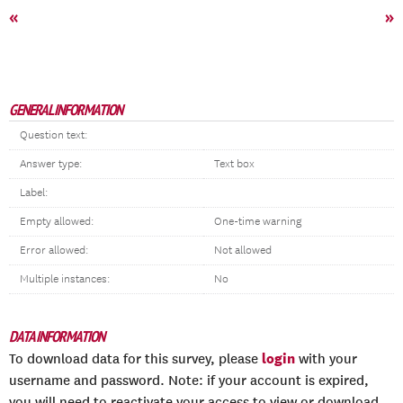
«
»
GENERAL INFORMATION
Question text:
Answer type:
Text box
Label:
Empty allowed:
One-time warning
Error allowed:
Not allowed
Multiple instances:
No
DATA INFORMATION
login
To download data for this survey, please
with your
username and password. Note: if your account is expired,
you will need to reactivate your access to view or download