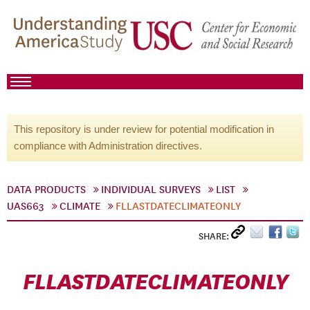
This repository is under review for potential modification in
compliance with Administration directives.
DATA PRODUCTS
INDIVIDUAL SURVEYS
LIST
UAS663
CLIMATE
FLLASTDATECLIMATEONLY
SHARE:
FLLASTDATECLIMATEONLY