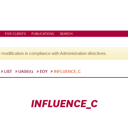
FOR CLIENTS
PUBLICATIONS
SEARCH
l modification in compliance with Administration directives.
LIST
UAS672
EOY
INFLUENCE_C
INFLUENCE_C