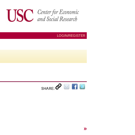
LOGIN/REGISTER
SHARE:
»