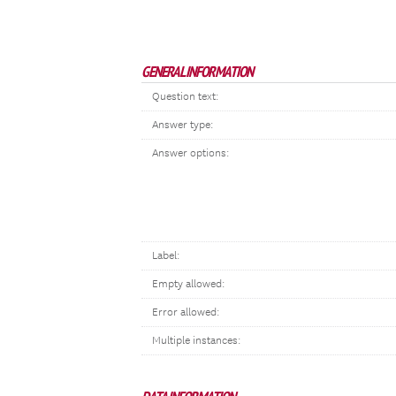
GENERAL INFORMATION
Question text:
Answer type:
Answer options:
Label:
Empty allowed:
Error allowed:
Multiple instances: