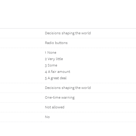
Decisions shaping the world
Radio buttons
1 None
2 Very little
3 Some
4 A fair amount
5 A great deal
Decisions shaping the world
One-time warning
Not allowed
No