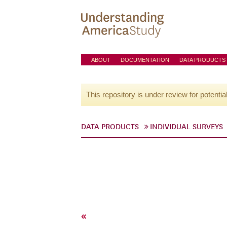
ABOUT
DOCUMENTATION
DATA PRODUCTS
This repository is under review for potentia
DATA PRODUCTS
INDIVIDUAL SURVEYS
«