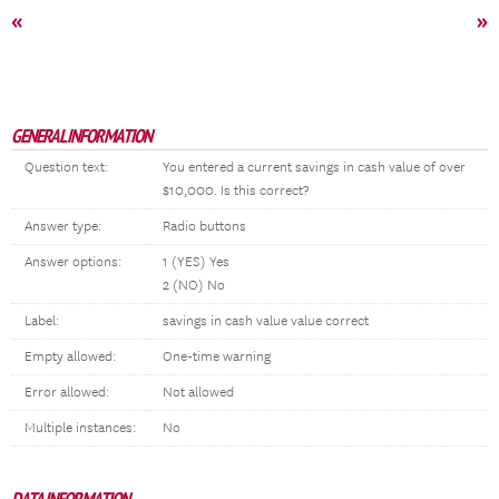
«
»
GENERAL INFORMATION
Question text:
You entered a current savings in cash value of over
$10,000. Is this correct?
Answer type:
Radio buttons
Answer options:
1 (YES) Yes
2 (NO) No
Label:
savings in cash value value correct
Empty allowed:
One-time warning
Error allowed:
Not allowed
Multiple instances:
No