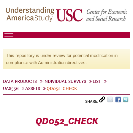
This repository is under review for potential modification in
compliance with Administration directives.
DATA PRODUCTS
INDIVIDUAL SURVEYS
LIST
UAS556
ASSETS
QD052_CHECK
SHARE:
QD052_CHECK