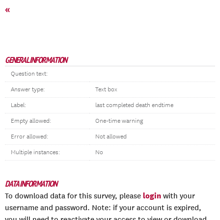
«
GENERAL INFORMATION
Question text:
Answer type:
Text box
Label:
last completed death endtime
Empty allowed:
One-time warning
Error allowed:
Not allowed
Multiple instances:
No
DATA INFORMATION
login
To download data for this survey, please
with your
username and password. Note: if your account is expired,
you will need to reactivate your access to view or download