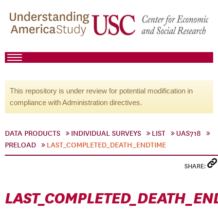
This repository is under review for potential modification in
compliance with Administration directives.
DATA PRODUCTS
INDIVIDUAL SURVEYS
LIST
UAS718
PRELOAD
LAST_COMPLETED_DEATH_ENDTIME
SHARE:
LAST_COMPLETED_DEATH_EN