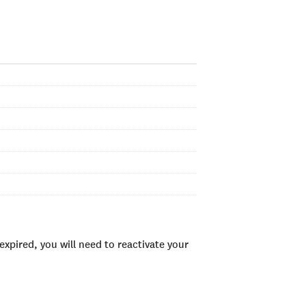
xpired, you will need to reactivate your