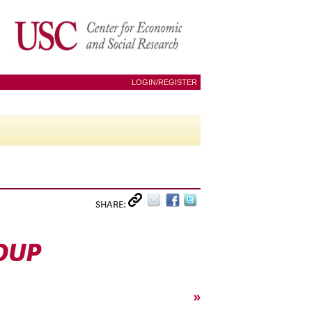
LOGIN/REGISTER
SHARE:
OUP
»