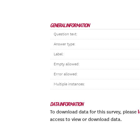
GENERAL INFORMATION
Question text:
Answer type:
Label:
Empty allowed:
Error allowed:
Multiple instances:
DATA INFORMATION
To download data for this survey, please
access to view or download data.