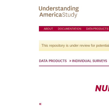
ABOUT
DOCUMENTATION
DATA PRODUCTS
This repository is under review for potentia
DATA PRODUCTS
INDIVIDUAL SURVEYS
NU
«