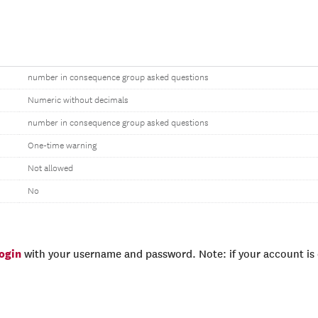
number in consequence group asked questions
Numeric without decimals
number in consequence group asked questions
One-time warning
Not allowed
No
login
with your username and password. Note: if your account is e