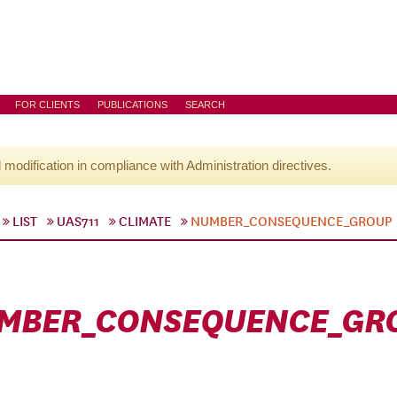
FOR CLIENTS
PUBLICATIONS
SEARCH
l modification in compliance with Administration directives.
LIST
UAS711
CLIMATE
NUMBER_CONSEQUENCE_GROUP
MBER_CONSEQUENCE_GR