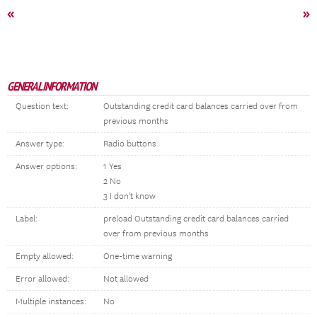
«
»
GENERAL INFORMATION
Question text:
Outstanding credit card balances carried over from
previous months
Answer type:
Radio buttons
Answer options:
1 Yes
2 No
3 I don't know
Label:
preload Outstanding credit card balances carried
over from previous months
Empty allowed:
One-time warning
Error allowed:
Not allowed
Multiple instances:
No