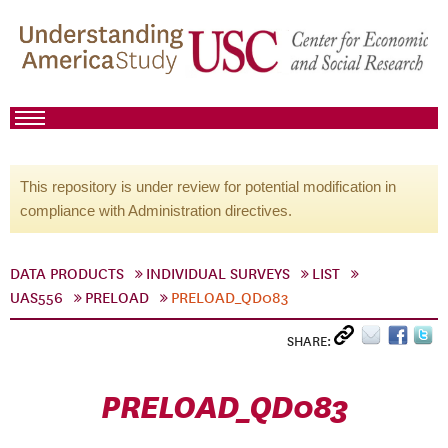
This repository is under review for potential modification in
compliance with Administration directives.
DATA PRODUCTS
INDIVIDUAL SURVEYS
LIST
UAS556
PRELOAD
PRELOAD_QD083
SHARE:
PRELOAD_QD083