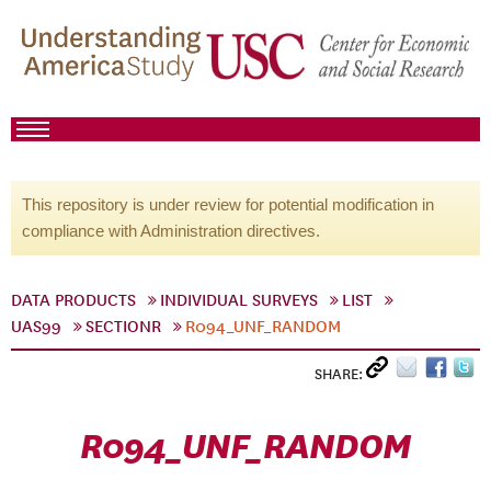
This repository is under review for potential modification in
compliance with Administration directives.
DATA PRODUCTS
INDIVIDUAL SURVEYS
LIST
UAS99
SECTIONR
R094_UNF_RANDOM
SHARE:
R094_UNF_RANDOM