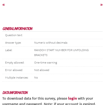
«
»
GENERAL INFORMATION
Question text:
Answer type:
Numeric without decimals
Label:
RANDOM START NUMBER FOR UNFOLDING
BRACKETS
Empty allowed:
One-time warning
Error allowed:
Not allowed
Multiple instances:
No
DATA INFORMATION
login
To download data for this survey, please
with your
username and password. Note: if your account is expired,