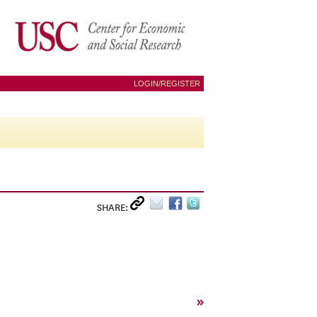
LOGIN/REGISTER
SHARE:
»