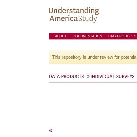
ABOUT
DOCUMENTATION
DATA PRODUCTS
This repository is under review for potentia
DATA PRODUCTS
INDIVIDUAL SURVEYS
«