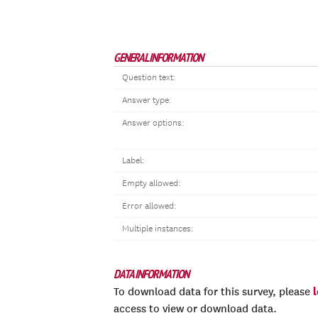
GENERAL INFORMATION
Question text:
Answer type:
Answer options:
Label:
Empty allowed:
Error allowed:
Multiple instances:
DATA INFORMATION
To download data for this survey, please
access to view or download data.