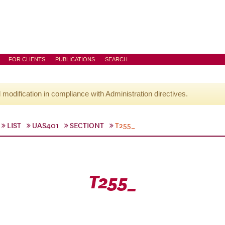
FOR CLIENTS
PUBLICATIONS
SEARCH
l modification in compliance with Administration directives.
LIST
UAS401
SECTIONT
T255_
T255_