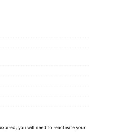
xpired, you will need to reactivate your