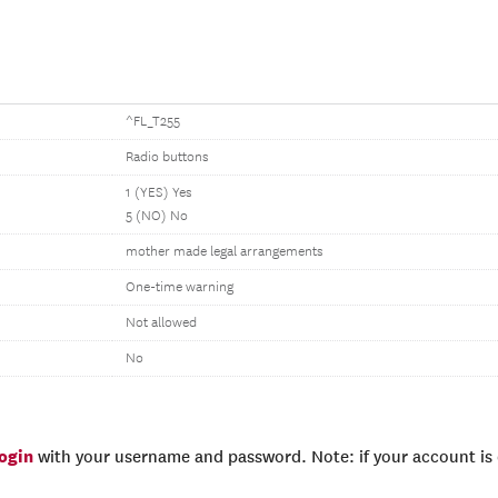
^FL_T255
Radio buttons
1 (YES) Yes
5 (NO) No
mother made legal arrangements
One-time warning
Not allowed
No
login
with your username and password. Note: if your account is e