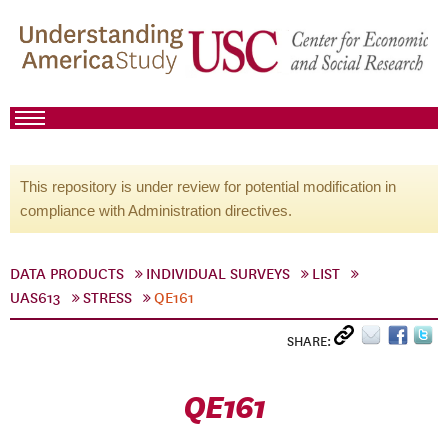
This repository is under review for potential modification in
compliance with Administration directives.
DATA PRODUCTS
INDIVIDUAL SURVEYS
LIST
UAS613
STRESS
QE161
SHARE:
QE161