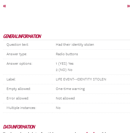
«
»
GENERAL INFORMATION
Question text:
Had their identity stolen
Answer type:
Radio buttons
Answer options:
1 (YES) Yes
2 (NO) No
Label:
LIFE EVENT--IDENTITY STOLEN
Empty allowed:
One-time warning
Error allowed:
Not allowed
Multiple instances:
No
DATA INFORMATION