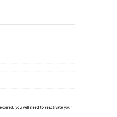
xpired, you will need to reactivate your