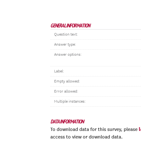
GENERAL INFORMATION
Question text:
Answer type:
Answer options:
Label:
Empty allowed:
Error allowed:
Multiple instances:
DATA INFORMATION
To download data for this survey, please
access to view or download data.