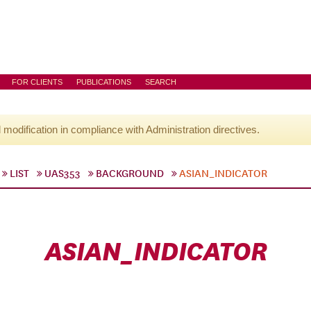
FOR CLIENTS
PUBLICATIONS
SEARCH
l modification in compliance with Administration directives.
LIST
UAS353
BACKGROUND
ASIAN_INDICATOR
ASIAN_INDICATOR