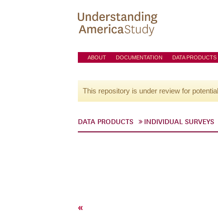
ABOUT
DOCUMENTATION
DATA PRODUCTS
This repository is under review for potentia
DATA PRODUCTS
INDIVIDUAL SURVEYS
«