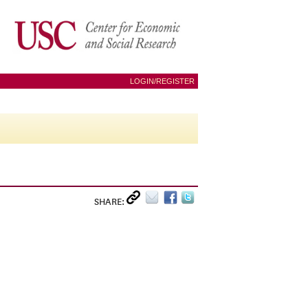
LOGIN/REGISTER
SHARE: