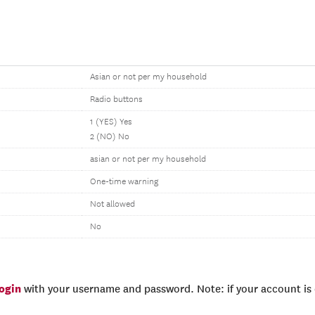
Asian or not per my household
Radio buttons
1 (YES) Yes
2 (NO) No
asian or not per my household
One-time warning
Not allowed
No
login
with your username and password. Note: if your account is e