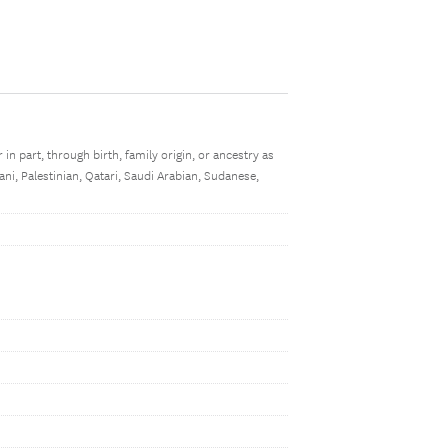
r in part, through birth, family origin, or ancestry as
ani, Palestinian, Qatari, Saudi Arabian, Sudanese,