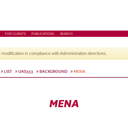
FOR CLIENTS
PUBLICATIONS
SEARCH
l modification in compliance with Administration directives.
LIST
UAS353
BACKGROUND
MENA
MENA