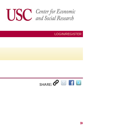
LOGIN/REGISTER
SHARE:
»