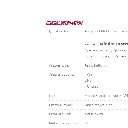
GENERAL INFORMATION
Question text:
Are you of Middle Eastern o
Middle Easte
People of
Algerian, Bahraini, Djibouti,
Syrian, Tunisian, or Yemeni.
Answer type:
Radio buttons
Answer options:
1 Yes
2 No
3 Unsure
Label:
Middle Eastern or North Afr
Empty allowed:
One-time warning
Error allowed:
Not allowed
Multiple instances:
No