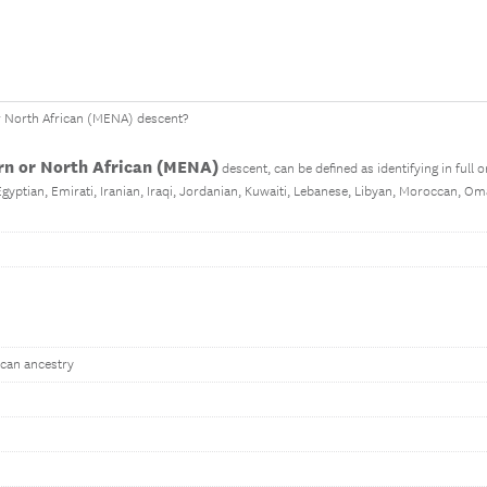
r North African (MENA) descent?
rn or North African (MENA)
descent, can be defined as identifying in full o
 Egyptian, Emirati, Iranian, Iraqi, Jordanian, Kuwaiti, Lebanese, Libyan, Moroccan, Om
ican ancestry