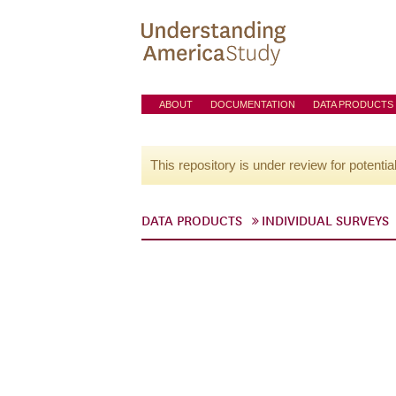
ABOUT
DOCUMENTATION
DATA PRODUCTS
This repository is under review for potentia
DATA PRODUCTS
INDIVIDUAL SURVEYS