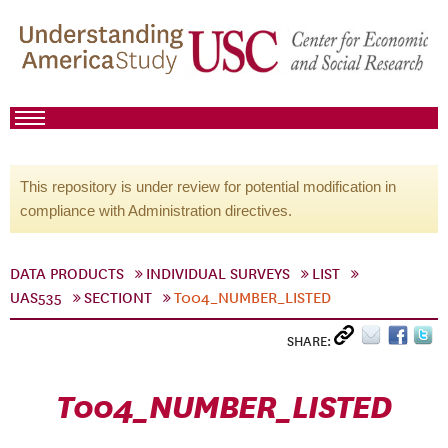
This repository is under review for potential modification in
compliance with Administration directives.
DATA PRODUCTS
INDIVIDUAL SURVEYS
LIST
UAS535
SECTIONT
T004_NUMBER_LISTED
SHARE:
T004_NUMBER_LISTED