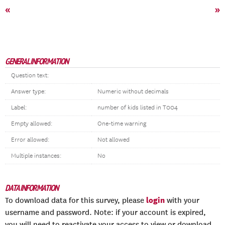
«
»
GENERAL INFORMATION
Question text:
Answer type:
Numeric without decimals
Label:
number of kids listed in T004
Empty allowed:
One-time warning
Error allowed:
Not allowed
Multiple instances:
No
DATA INFORMATION
login
To download data for this survey, please
with your
username and password. Note: if your account is expired,
you will need to reactivate your access to view or download