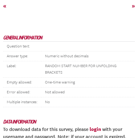
«
»
GENERAL INFORMATION
Question text:
Answer type:
Numeric without decimals
Label:
RANDOM START NUMBER FOR UNFOLDING
BRACKETS
Empty allowed:
One-time warning
Error allowed:
Not allowed
Multiple instances:
No
DATA INFORMATION
login
To download data for this survey, please
with your
username and password. Note: if your account is expired,