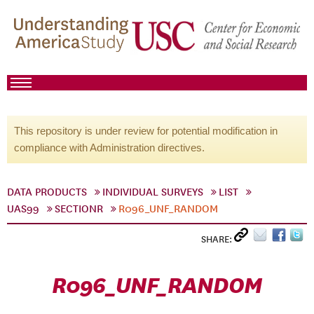
This repository is under review for potential modification in
compliance with Administration directives.
DATA PRODUCTS
INDIVIDUAL SURVEYS
LIST
UAS99
SECTIONR
R096_UNF_RANDOM
SHARE:
R096_UNF_RANDOM