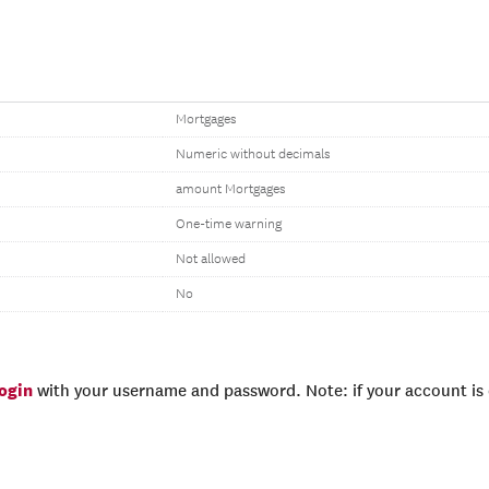
Mortgages
Numeric without decimals
amount Mortgages
One-time warning
Not allowed
No
login
with your username and password. Note: if your account is e