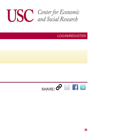
LOGIN/REGISTER
SHARE:
»