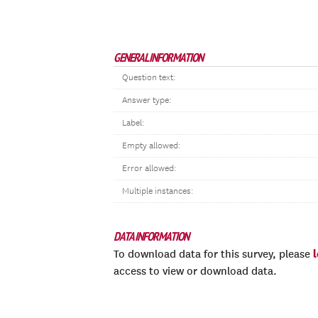
GENERAL INFORMATION
Question text:
Answer type:
Label:
Empty allowed:
Error allowed:
Multiple instances:
DATA INFORMATION
To download data for this survey, please
access to view or download data.