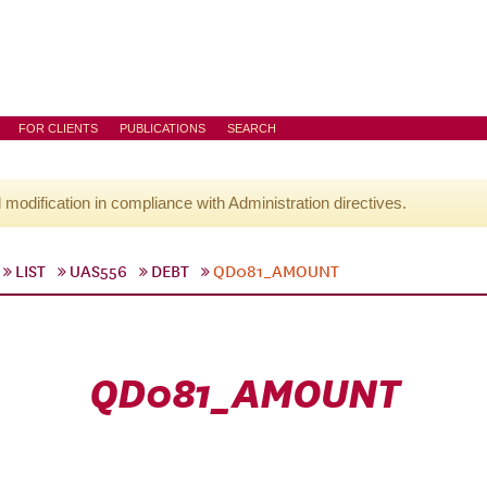
FOR CLIENTS
PUBLICATIONS
SEARCH
l modification in compliance with Administration directives.
LIST
UAS556
DEBT
QD081_AMOUNT
QD081_AMOUNT