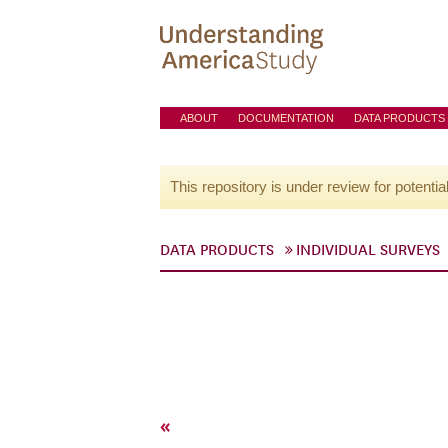
ABOUT
DOCUMENTATION
DATA PRODUCTS
This repository is under review for potentia
DATA PRODUCTS
INDIVIDUAL SURVEYS
«