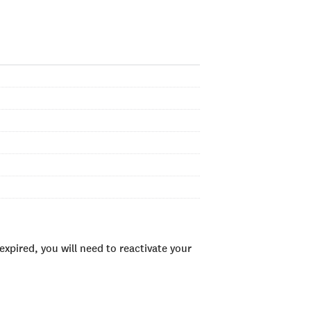
xpired, you will need to reactivate your