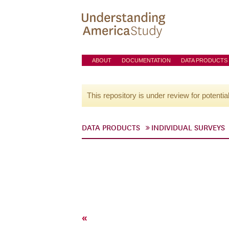
ABOUT
DOCUMENTATION
DATA PRODUCTS
This repository is under review for potentia
DATA PRODUCTS
INDIVIDUAL SURVEYS
«