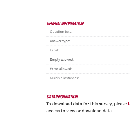
GENERAL INFORMATION
Question text:
Answer type:
Label:
Empty allowed:
Error allowed:
Multiple instances:
DATA INFORMATION
To download data for this survey, please
access to view or download data.