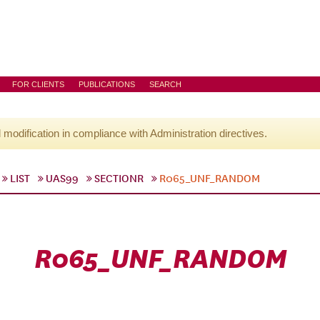
FOR CLIENTS
PUBLICATIONS
SEARCH
l modification in compliance with Administration directives.
LIST
UAS99
SECTIONR
R065_UNF_RANDOM
R065_UNF_RANDOM