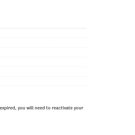
xpired, you will need to reactivate your