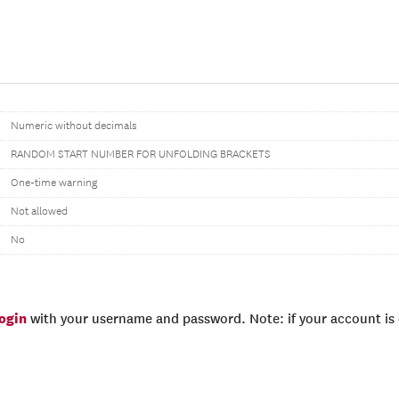
Numeric without decimals
RANDOM START NUMBER FOR UNFOLDING BRACKETS
One-time warning
Not allowed
No
login
with your username and password. Note: if your account is e