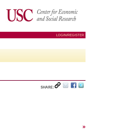
LOGIN/REGISTER
SHARE:
»