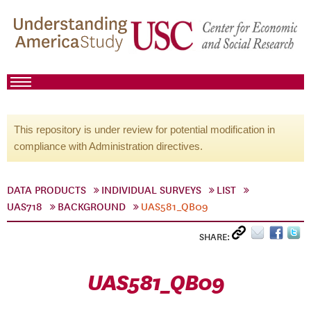
This repository is under review for potential modification in
compliance with Administration directives.
DATA PRODUCTS
INDIVIDUAL SURVEYS
LIST
UAS718
BACKGROUND
UAS581_QB09
SHARE:
UAS581_QB09