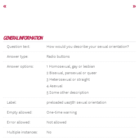
«
»
GENERAL INFORMATION
Question text:
How would you describe your sexual orientation?
Answer type:
Radio buttons
Answer options:
1 Homosexual, gay or lesbian
2 Bisexual, pansexual or queer
3 Heterosexual or straight
4 Asexual
5 Some other description
Label:
preloaded uas581 sexual orientation
Empty allowed:
One-time warning
Error allowed:
Not allowed
Multiple instances:
No