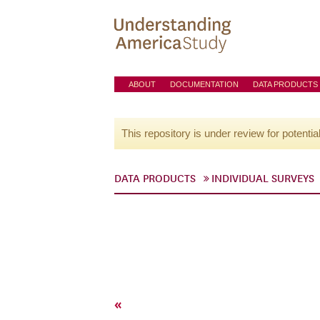
ABOUT
DOCUMENTATION
DATA PRODUCTS
This repository is under review for potentia
DATA PRODUCTS
INDIVIDUAL SURVEYS
«