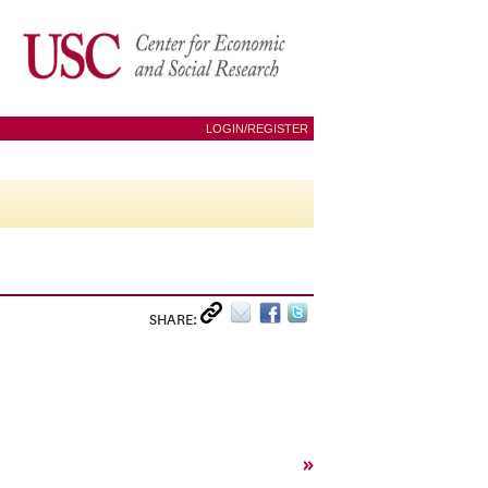
LOGIN/REGISTER
SHARE:
»