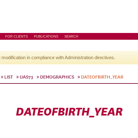
FOR CLIENTS
PUBLICATIONS
SEARCH
l modification in compliance with Administration directives.
LIST
UAS73
DEMOGRAPHICS
DATEOFBIRTH_YEAR
DATEOFBIRTH_YEAR