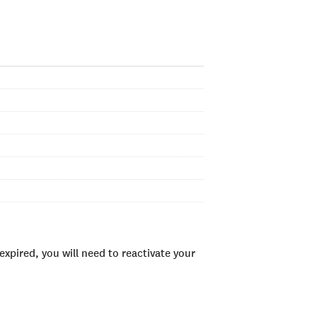
xpired, you will need to reactivate your