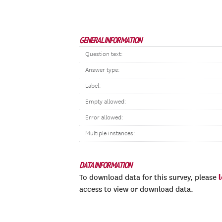
GENERAL INFORMATION
Question text:
Answer type:
Label:
Empty allowed:
Error allowed:
Multiple instances:
DATA INFORMATION
To download data for this survey, please
access to view or download data.