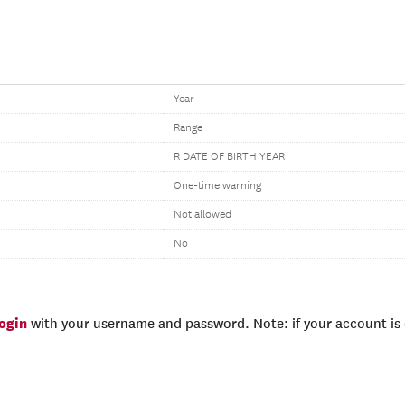
Year
Range
R DATE OF BIRTH YEAR
One-time warning
Not allowed
No
login
with your username and password. Note: if your account is e